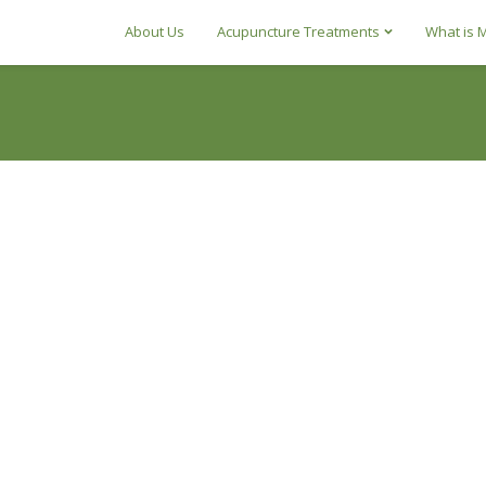
About Us
Acupuncture Treatments
What is 