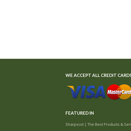
WE ACCEPT ALL CREDIT CARD
FEATURED IN
Sharpscot | The Best Products & Serv