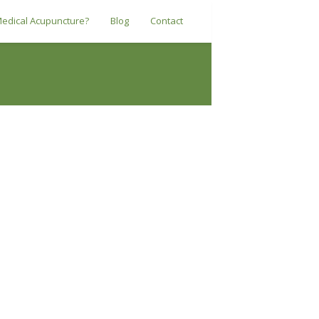
Medical Acupuncture?
Blog
Contact