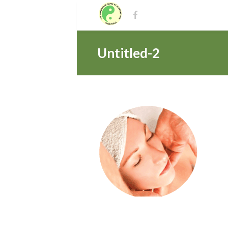
Untitled-2