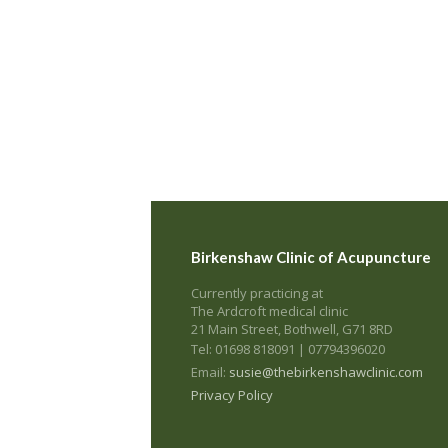
Birkenshaw Clinic of Acupuncture
Currently practicing at
The Ardcroft medical clinic
21 Main Street, Bothwell, G71 8RD
Tel: 01698 818091 | 07794396020
Email:
susie@thebirkenshawclinic.com
Privacy Policy