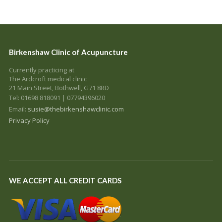
Birkenshaw Clinic of Acupuncture
Currently practicing at
The Ardcroft medical clinic
21 Main Street, Bothwell, G71 8RD
Tel: 01698 818091 | 07794396020
Email:
susie@thebirkenshawclinic.com
Privacy Policy
WE ACCEPT ALL CREDIT CARDS