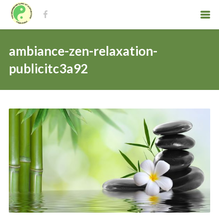
ambiance-zen-relaxation-
publicitc3a92