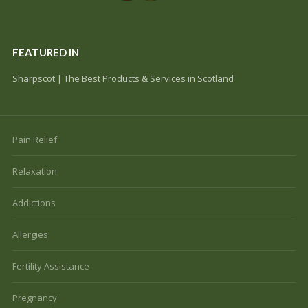
FEATURED IN
Sharpscot | The Best Products & Services in Scotland
Pain Relief
Relaxation
Addictions
Allergies
Fertility Assistance
Pregnancy