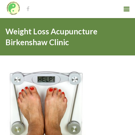
Weight Loss Acupuncture
Birkenshaw Clinic