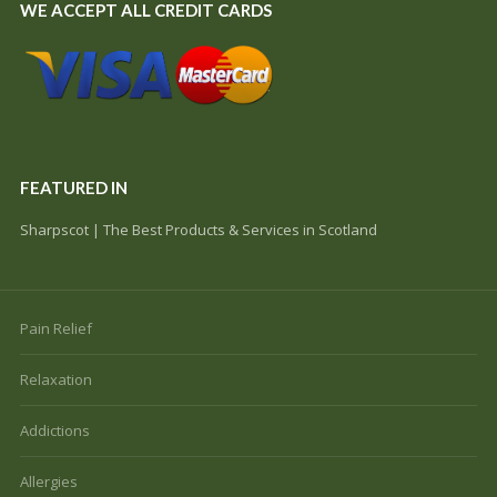
WE ACCEPT ALL CREDIT CARDS
FEATURED IN
Sharpscot | The Best Products & Services in Scotland
Pain Relief
Relaxation
Addictions
Allergies