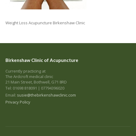
Weight Loss Acupuncture Birkenshaw Clinic
Birkenshaw Clinic of Acupuncture
Currently practicing at
The Ardcroft medical clinic
21 Main Street, Bothwell, G71 8RD
Tel: 01698 818091 | 07794396020
Email:
susie@thebirkenshawclinic.com
Privacy Policy